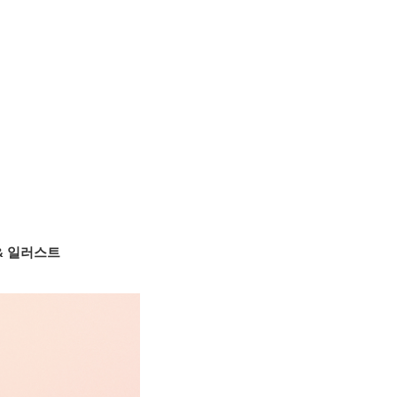
 & 일러스트