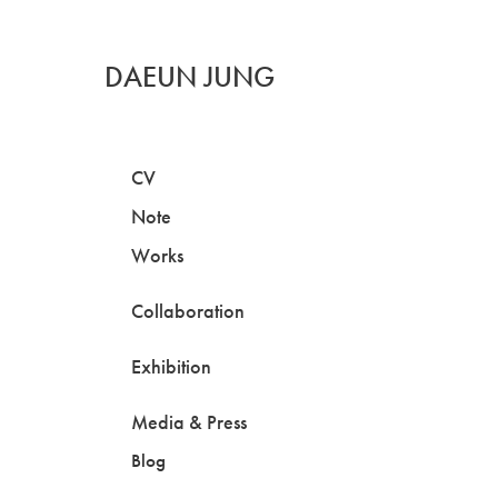
DAEUN JUNG
CV
Note
Works
Collaboration
Exhibition
Media & Press
Blog