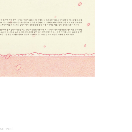
eserved.