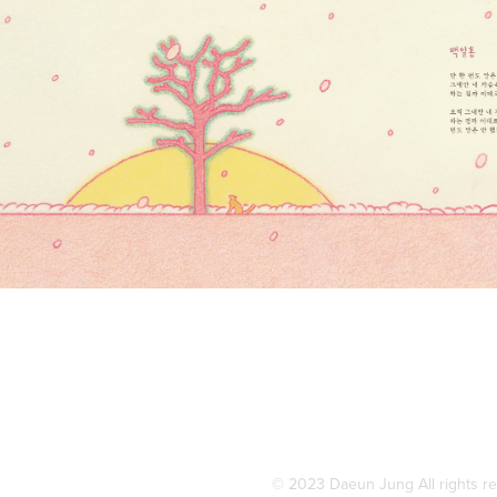
© 2023 Daeun Jung All rights r