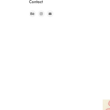
Contact