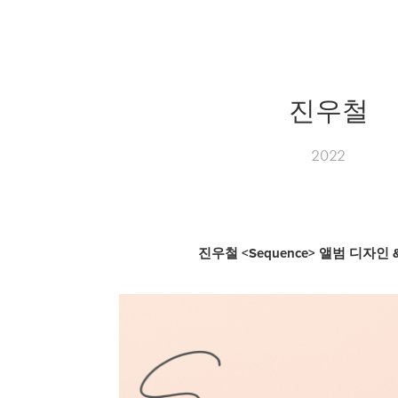
진우철
2022
진우철 <Sequence> 앨범 디자인